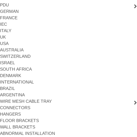
PDU
GERMAN
FRANCE
IEC
ITALY
UK
USA
AUSTRALIA
SWITZERLAND
ISRAEL
SOUTH AFRICA
DENMARK
INTERNATIONAL
BRAZIL
ARGENTINA
WIRE MESH CABLE TRAY
CONNECTORS
HANGERS
FLOOR BRACKETS
WALL BRACKETS
ABNORMAL INSTALLATION