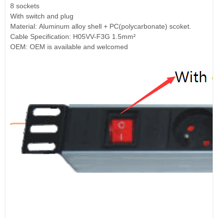
8 sockets
With switch and plug
Material: Aluminum alloy shell + PC(polycarbonate) scoket.
Cable Specification: H05VV-F3G 1.5mm²
OEM: OEM is available and welcomed