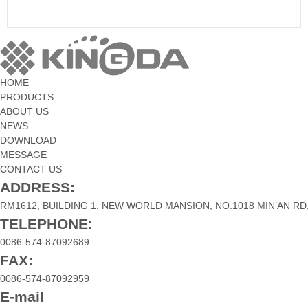
HOME
PRODUCTS
ABOUT US
NEWS
DOWNLOAD
MESSAGE
CONTACT US
ADDRESS:
RM1612, BUILDING 1, NEW WORLD MANSION, NO.1018 MIN’AN RD,
TELEPHONE:
0086-574-87092689
FAX:
0086-574-87092959
E-mail