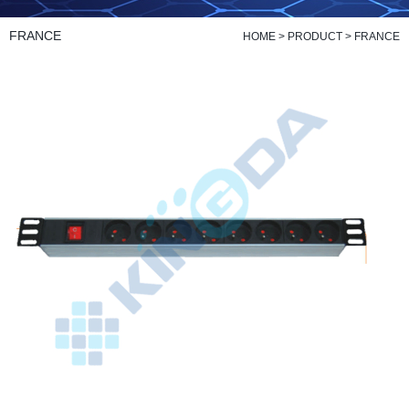
FRANCE
HOME
>
PRODUCT
>
FRANCE