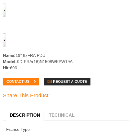
Name:
19" 8xFRA PDU
Model:
KD-FRA(16)N1508WKPW19A
Hit:
606
REQUEST A QUOTE
CONTACT US
Share This Product:
DESCRIPTION
TECHNICAL
France Type