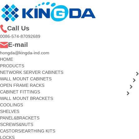
Call Us
0086-574-87092689
E-mail
hongda@kingda-ind.com
HOME
PRODUCTS
NETWORK SERVER CABINETS
WALL MOUNT CABINETS
OPEN FRAME RACKS
CABINET FITTINGS
WALL MOUNT BRACKETS
COOLINGS
SHELVES
PANEL&BRACKETS
SCREWS&NUTS
CASTORS/EARTHING KITS
LOCKS