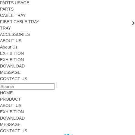
PARTS USAGE
PARTS
CABLE TRAY
FIBER CABLE TRAY
TRAY
ACCESSORIES
ABOUT US
About Us
EXHIBITION
EXHIBITION
DOWNLOAD
MESSAGE
CONTACT US
HOME
PRODUCT
ABOUT US
EXHIBITION
DOWNLOAD
MESSAGE
CONTACT US